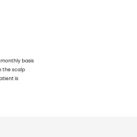
 monthly basis
n the scalp
tient is