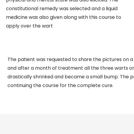
constitutional remedy was selected and a liquid
medicine was also given along with this course to
apply over the wart
The patient was requested to share the pictures on a
and after a month of treatment all the three warts o
drastically shrinked and became a small bump. The pa
continuing the course for the complete cure.