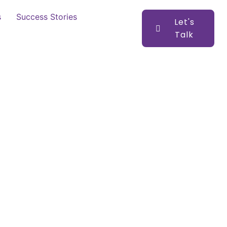
s
Success Stories
Let's
Talk