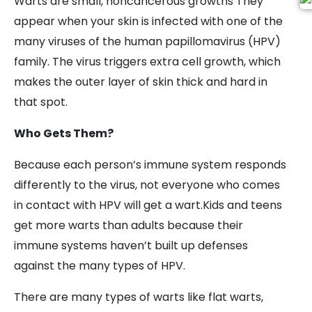
Warts are small, noncancerous growths They
appear when your skin is infected with one of the
many viruses of the human papillomavirus (HPV)
family. The virus triggers extra cell growth, which
makes the outer layer of skin thick and hard in
that spot.
Who Gets Them?
Because each person’s immune system responds
differently to the virus, not everyone who comes
in contact with HPV will get a wart.Kids and teens
get more warts than adults because their
immune systems haven’t built up defenses
against the many types of HPV.
There are many types of warts like flat warts,