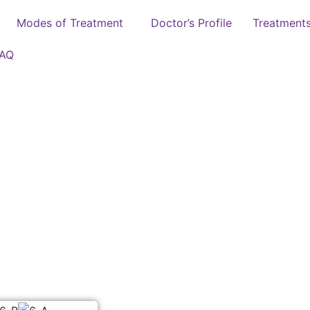
Modes of Treatment
Doctor’s Profile
Treatment
FAQ