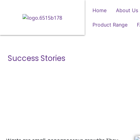
Home
About Us
Product Range
Success Stories