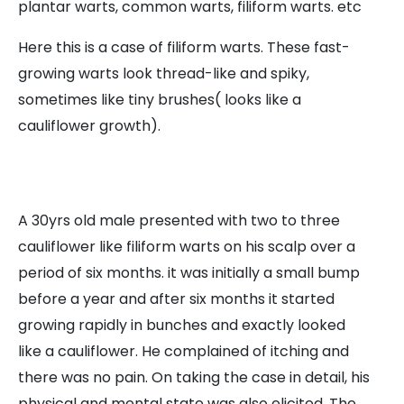
plantar warts, common warts, filiform warts. etc
Here this is a case of filiform warts. These fast-
growing warts look thread-like and spiky,
sometimes like tiny brushes( looks like a
cauliflower growth).
A 30yrs old male presented with two to three
cauliflower like filiform warts on his scalp over a
period of six months. it was initially a small bump
before a year and after six months it started
growing rapidly in bunches and exactly looked
like a cauliflower. He complained of itching and
there was no pain. On taking the case in detail, his
physical and mental state was also elicited. The