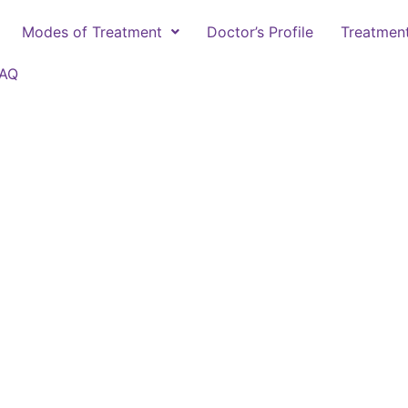
Modes of Treatment
Doctor’s Profile
Treatmen
FAQ