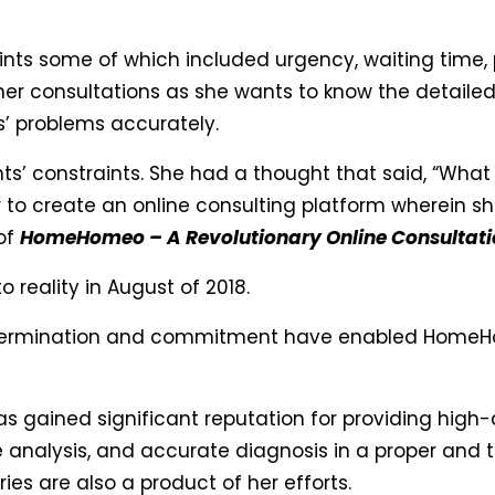
ints some of which included urgency, waiting time, p
n her consultations as she wants to know the detailed
s’ problems accurately.
’ constraints. She had a thought that said, “What If
 to create an online consulting platform wherein she
 of
HomeHomeo – A Revolutionary Online Consultati
 reality in August of 2018.
 determination and commitment have enabled HomeH
gained significant reputation for providing high-
e analysis, and accurate diagnosis in a proper and 
es are also a product of her efforts.