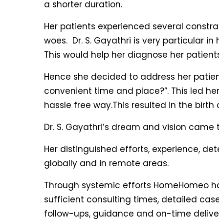
a shorter duration.
Her patients experienced several constra
woes. Dr. S. Gayathri is very particular i
This would help her diagnose her patient
Hence she decided to address her patients
convenient time and place?”. This led her
hassle free way.This resulted in the birth
Dr. S. Gayathri’s dream and vision came to
Her distinguished efforts, experience,
globally and in remote areas.
Through systemic efforts HomeHomeo has 
sufficient consulting times, detailed cas
follow-ups, guidance and on-time deliveri