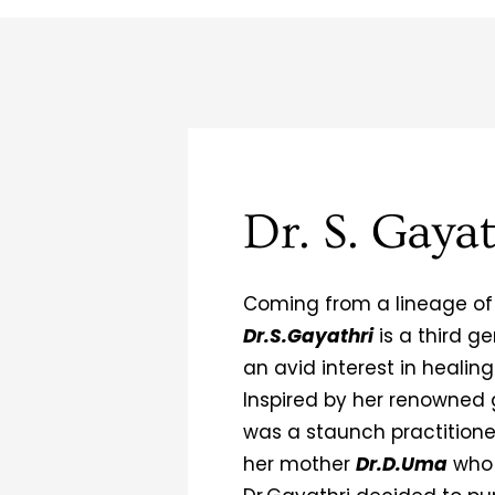
Dr. S. Gayat
Coming from a lineage of
Dr.S.Gayathri
is a third 
an avid interest in healin
Inspired by her renowned
was a staunch practition
her mother
Dr.D.Uma
who 