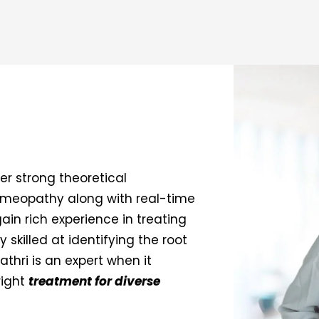
r strong theoretical
Homeopathy along with real-time
gain rich experience in treating
y skilled at identifying the root
athri is an expert when it
right
treatment for diverse