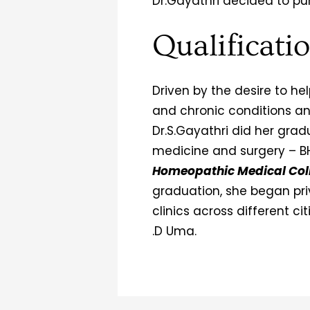
Dr.Gayathri decided to pu
Qualificati
Driven by the desire to h
and chronic conditions and l
Dr.S.Gayathri did her gra
medicine and surgery – 
Homeopathic Medical Col
graduation, she began pri
clinics across different ci
.D Uma.