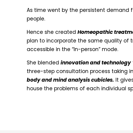
As time went by the persistent demand 
people.
Hence she created
Homeopathic treatmen
plan to incorporate the same quality of
accessible in the “In-person” mode.
She blended
innovation and technology
three-step consultation process taking in
body and mind analysis cubicles.
It give
house the problems of each individual spe