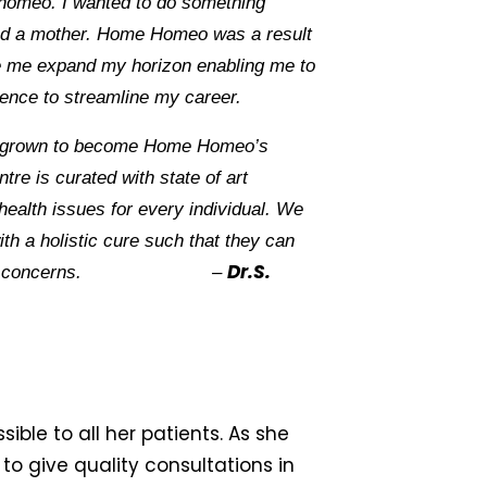
homeo. I wanted to do something
nd a mother. Home Homeo was a result
e me expand my horizon enabling me to
ence to streamline my career.
 grown to become Home Homeo’s
re is curated with state of art
t health issues for every individual. We
ith a holistic cure such that they can
Dr.S.
ny health concerns. –
ible to all her patients. As she
to give quality consultations in