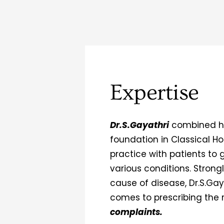
Expertise
Dr.S.Gayathri
combined he
foundation in Classical 
practice with patients to 
various conditions. Strongl
cause of disease, Dr.S.Gay
comes to prescribing the 
complaints.