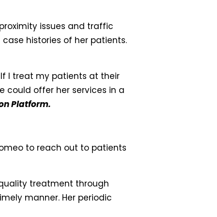
roximity issues and traffic
 case histories of her patients.
 I treat my patients at their
 could offer her services in a
on Platform.
omeo to reach out to patients
quality treatment through
timely manner. Her periodic