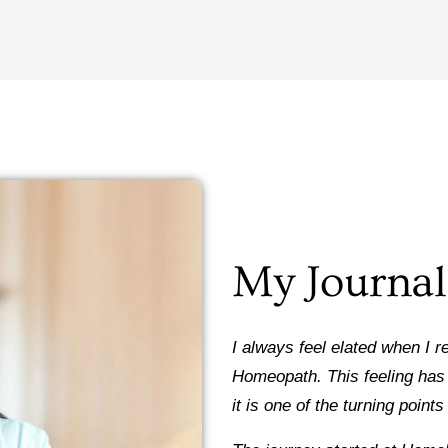
My Journal
I always feel elated when I 
Homeopath. This feeling has 
it is one of the turning point