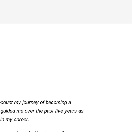
recount my journey of becoming a
guided me over the past five years as
s in my career.