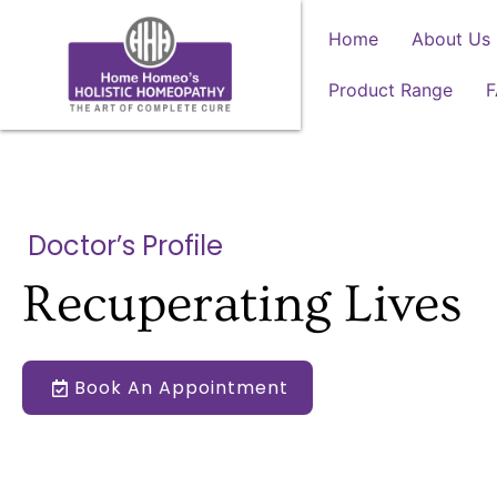
Home
About Us
Product Range
Doctor’s Profile
Recuperating Lives
Book An Appointment