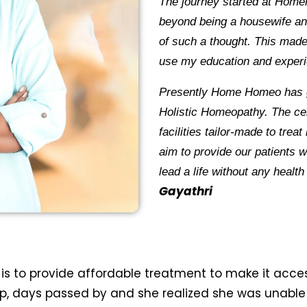
The journey started at Home
beyond being a housewife a
of such a thought. This mad
use my education and experi
Presently Home Homeo has
Holistic Homeopathy. The cent
facilities tailor-made to trea
aim to provide our patients w
lead a life without a
Gayathri
is to provide affordable treatment to make it access
tup, days passed by and she realized she was unable 