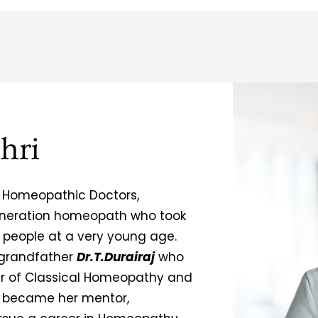
hri
 Homeopathic Doctors,
generation homeopath who took
g people at a very young age.
 grandfather
Dr.T.Durairaj
who
er of Classical Homeopathy and
became her mentor,