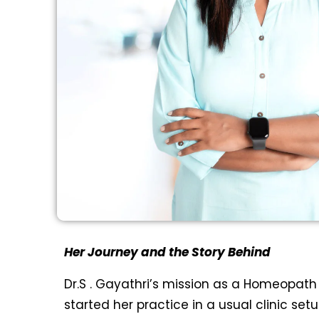
Her Journey and the Story Behind
Dr.S . Gayathri’s mission as a Homeopath 
started her practice in a usual clinic se