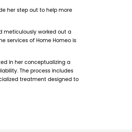
e her step out to help more
nd meticulously worked out a
the services of Home Homeo is
ted in her conceptualizing a
ability. The process includes
pecialized treatment designed to