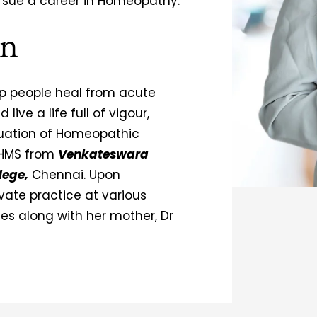
rsue a career in Homeopathy.
on
elp people heal from acute
ive a life full of vigour,
duation of Homeopathic
BHMS from
Venkateswara
lege,
Chennai. Upon
vate practice at various
ties along with her mother, Dr