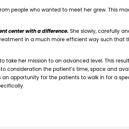
from people who wanted to meet her grew. This mad
t center with a difference.
She slowly, carefully a
 treatment in a much more efficient way such that 
to take her mission to an advanced level. This resul
to consideration the patient’s time, space and avail
s an opportunity for the patients to walk in for a s
cifically.