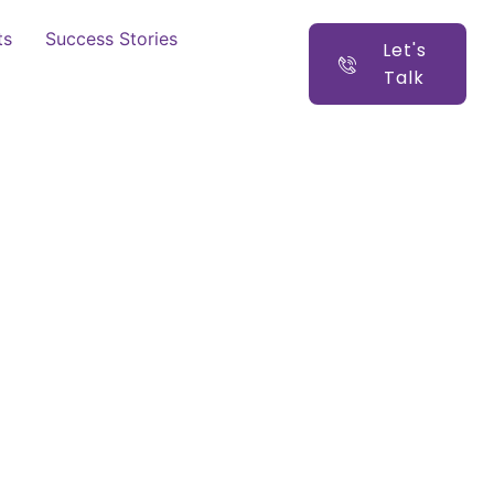
ts
Success Stories
Let's
Talk