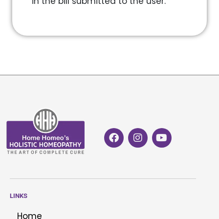
in the bill submitted to the user.
LINKS
Home