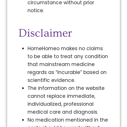
circumstance without prior
notice.
Disclaimer
HomeHomeo makes no claims
to be able to treat any condition
that mainstream medicine
regards as “incurable” based on
scientific evidence.
The information on the website
cannot replace immediate,
individualized, professional
medical care and diagnosis.
No medication mentioned in the