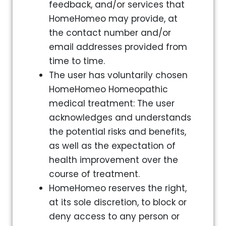
feedback, and/or services that
HomeHomeo may provide, at
the contact number and/or
email addresses provided from
time to time.
The user has voluntarily chosen
HomeHomeo Homeopathic
medical treatment: The user
acknowledges and understands
the potential risks and benefits,
as well as the expectation of
health improvement over the
course of treatment.
HomeHomeo reserves the right,
at its sole discretion, to block or
deny access to any person or