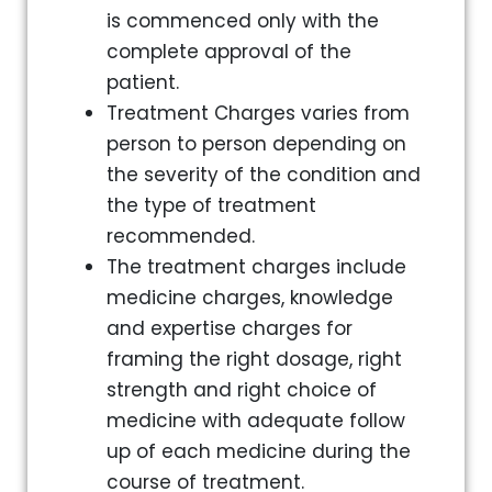
is commenced only with the
complete approval of the
patient.
Treatment Charges varies from
person to person depending on
the severity of the condition and
the type of treatment
recommended.
The treatment charges include
medicine charges, knowledge
and expertise charges for
framing the right dosage, right
strength and right choice of
medicine with adequate follow
up of each medicine during the
course of treatment.