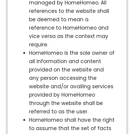
managed by HomeHomeo. All
references to the website shall
be deemed to mean a
reference to HomeHomeo and
vice versa as the context may
require.
HomeHomeo is the sole owner of
all information and content
provided on the website and
any person accessing the
website and/or availing services
provided by HomeHomeo
through the website shall be
referred to as the user.
HomeHomeo shall have the right
to assume that the set of facts