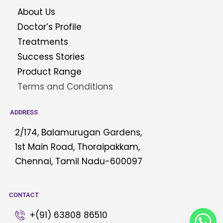
About Us
Doctor’s Profile
Treatments
Success Stories
Product Range
Terms and Conditions
ADDRESS
2/174, Balamurugan Gardens,
1st Main Road, Thoraipakkam,
Chennai, Tamil Nadu-600097
CONTACT
+(91) 63808 86510