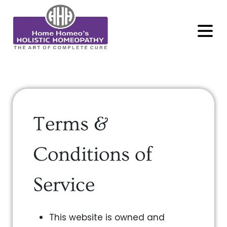
MENU
Terms &
Conditions of
Service
This website is owned and