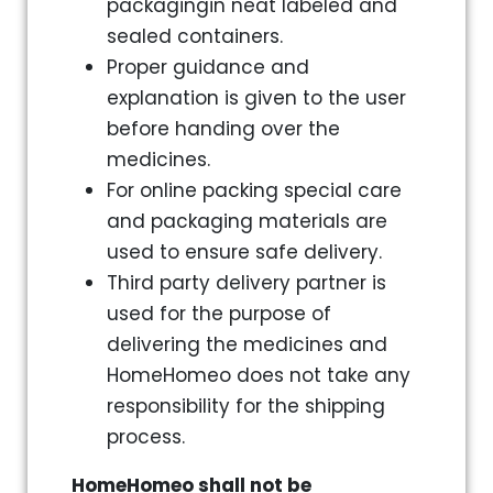
packagingin neat labeled and
sealed containers.
Proper guidance and
explanation is given to the user
before handing over the
medicines.
For online packing special care
and packaging materials are
used to ensure safe delivery.
Third party delivery partner is
used for the purpose of
delivering the medicines and
HomeHomeo does not take any
responsibility for the shipping
process.
HomeHomeo shall not be