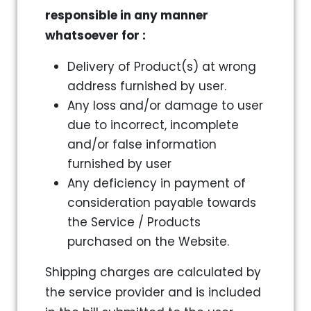
responsible in any manner
whatsoever for :
Delivery of Product(s) at wrong
address furnished by user.
Any loss and/or damage to user
due to incorrect, incomplete
and/or false information
furnished by user
Any deficiency in payment of
consideration payable towards
the Service / Products
purchased on the Website.
Shipping charges are calculated by
the service provider and is included