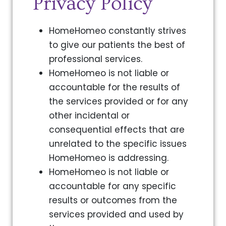
Privacy Policy
HomeHomeo constantly strives
to give our patients the best of
professional services.
HomeHomeo is not liable or
accountable for the results of
the services provided or for any
other incidental or
consequential effects that are
unrelated to the specific issues
HomeHomeo is addressing.
HomeHomeo is not liable or
accountable for any specific
results or outcomes from the
services provided and used by