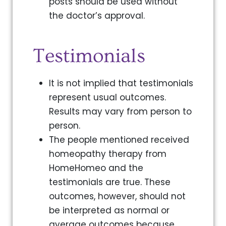
posts should be used without
the doctor’s approval.
Testimonials
It is not implied that testimonials
represent usual outcomes.
Results may vary from person to
person.
The people mentioned received
homeopathy therapy from
HomeHomeo and the
testimonials are true. These
outcomes, however, should not
be interpreted as normal or
average outcomes because