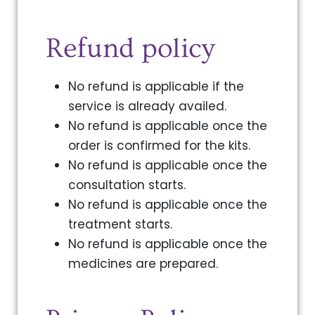
Refund policy
No refund is applicable if the
service is already availed.
No refund is applicable once the
order is confirmed for the kits.
No refund is applicable once the
consultation starts.
No refund is applicable once the
treatment starts.
No refund is applicable once the
medicines are prepared.