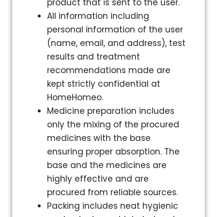
product that is sent to the user.
All information including
personal information of the user
(name, email, and address), test
results and treatment
recommendations made are
kept strictly confidential at
HomeHomeo.
Medicine preparation includes
only the mixing of the procured
medicines with the base
ensuring proper absorption. The
base and the medicines are
highly effective and are
procured from reliable sources.
Packing includes neat hygienic