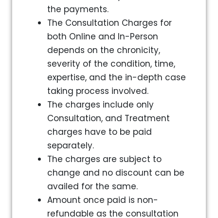
the payments.
The Consultation Charges for
both Online and In-Person
depends on the chronicity,
severity of the condition, time,
expertise, and the in-depth case
taking process involved.
The charges include only
Consultation, and Treatment
charges have to be paid
separately.
The charges are subject to
change and no discount can be
availed for the same.
Amount once paid is non-
refundable as the consultation