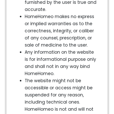
furnished by the user is true and
accurate.
HomeHomeo makes no express
or implied warranties as to the
correctness, integrity, or caliber
of any counsel, prescription, or
sale of medicine to the user.
Any information on the website
is for informational purpose only
and shall not in any way bind
HomeHomeo.
The website might not be
accessible or access might be
suspended for any reason,
including technical ones.
HomeHomeo is not and will not