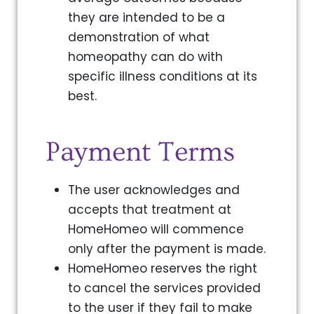
they are intended to be a
demonstration of what
homeopathy can do with
specific illness conditions at its
best.
Payment Terms
The user acknowledges and
accepts that treatment at
HomeHomeo will commence
only after the payment is made.
HomeHomeo reserves the right
to cancel the services provided
to the user if they fail to make