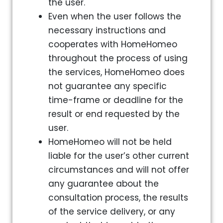
the user.
Even when the user follows the
necessary instructions and
cooperates with HomeHomeo
throughout the process of using
the services, HomeHomeo does
not guarantee any specific
time-frame or deadline for the
result or end requested by the
user.
HomeHomeo will not be held
liable for the user’s other current
circumstances and will not offer
any guarantee about the
consultation process, the results
of the service delivery, or any