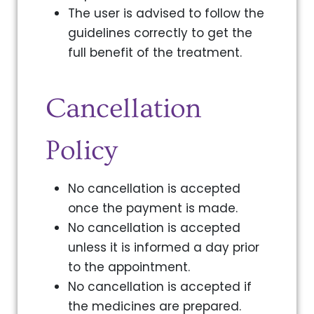
The user is advised to follow the
guidelines correctly to get the
full benefit of the treatment.
Cancellation
Policy
No cancellation is accepted
once the payment is made.
No cancellation is accepted
unless it is informed a day prior
to the appointment.
No cancellation is accepted if
the medicines are prepared.