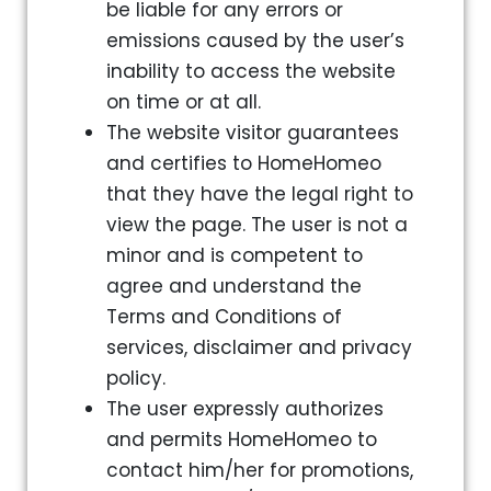
be liable for any errors or
emissions caused by the user’s
inability to access the website
on time or at all.
The website visitor guarantees
and certifies to HomeHomeo
that they have the legal right to
view the page. The user is not a
minor and is competent to
agree and understand the
Terms and Conditions of
services, disclaimer and privacy
policy.
The user expressly authorizes
and permits HomeHomeo to
contact him/her for promotions,