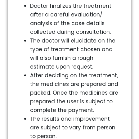
Doctor finalizes the treatment
after a careful evaluation/
analysis of the case details
collected during consultation.
The doctor will elucidate on the
type of treatment chosen and
will also furnish a rough
estimate upon request.
After deciding on the treatment,
the medicines are prepared and
packed. Once the medicines are
prepared the user is subject to
complete the payment.
The results and improvement
are subject to vary from person
to person.