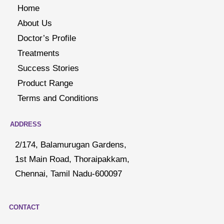
Home
About Us
Doctor’s Profile
Treatments
Success Stories
Product Range
Terms and Conditions
ADDRESS
2/174, Balamurugan Gardens,
1st Main Road, Thoraipakkam,
Chennai, Tamil Nadu-600097
CONTACT