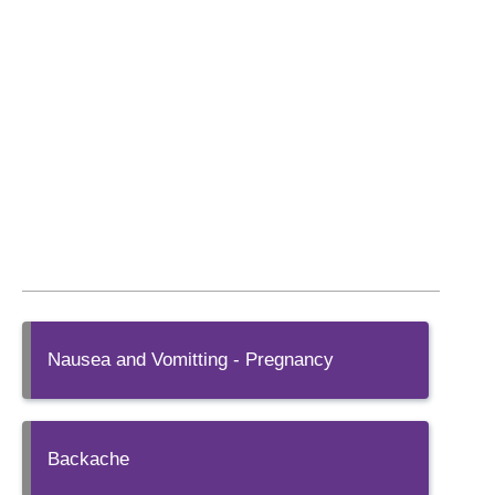
Nausea and Vomitting - Pregnancy
Backache