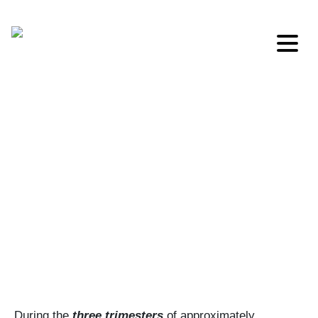
MENU
During the
three trimesters
of approximately