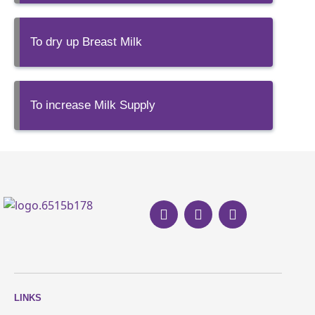
To dry up Breast Milk
To increase Milk Supply
LINKS