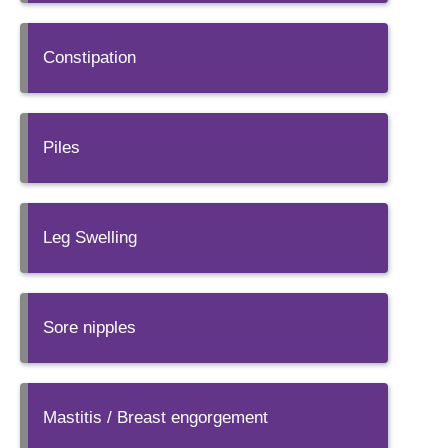
Constipation
Piles
Leg Swelling
Sore nipples
Mastitis / Breast engorgement