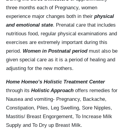
three months each of Pregnancy, women
experience major changes both in their
physical
and emotional state
. Prenatal care that includes
nutritious food, regular physical examinations and
exercises are extremely important during this
period.
Women in Postnatal period
must also be
given special care as it is a period of healing and
adjusting for the new mothers.
Home Homeo’s Holistic Treatment Center
through its
Holistic Approach
offers remedies for
Nausea and vomiting- Pregnancy, Backache,
Constipation, Piles, Leg Swelling, Sore Nipples,
Mastitis/ Breast Engorgement, To Increase Milk
Supply and To Dry up Breast Milk.