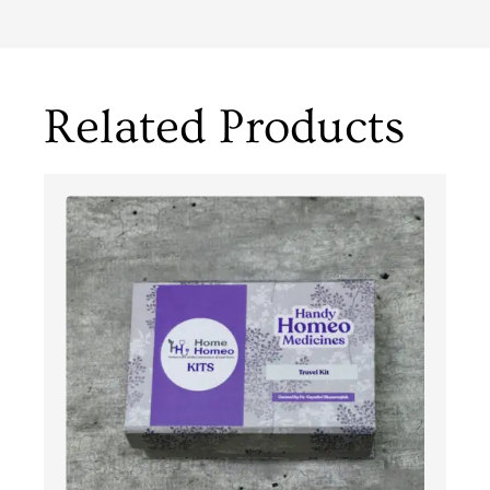
Related Products