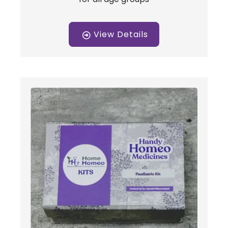
View Details