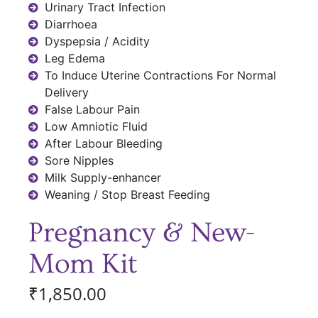
Urinary Tract Infection
Diarrhoea
Dyspepsia / Acidity
Leg Edema
To Induce Uterine Contractions For Normal
Delivery
False Labour Pain
Low Amniotic Fluid
After Labour Bleeding
Sore Nipples
Milk Supply-enhancer
Weaning / Stop Breast Feeding
Pregnancy & New-
Mom Kit
₹
1,850.00