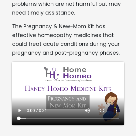
problems which are not harmful but may
need timely assistance.
The Pregnancy & New-Mom Kit has
effective homeopathy medicines that
could treat acute conditions during your
pregnancy and post-pregnancy phases.