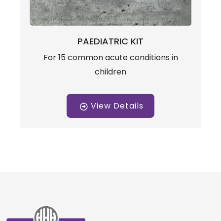
PAEDIATRIC KIT
For 15 common acute conditions in
children
View Details