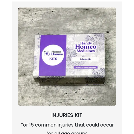
INJURIES KIT
For 15 common injuries that could occur
for all age groups