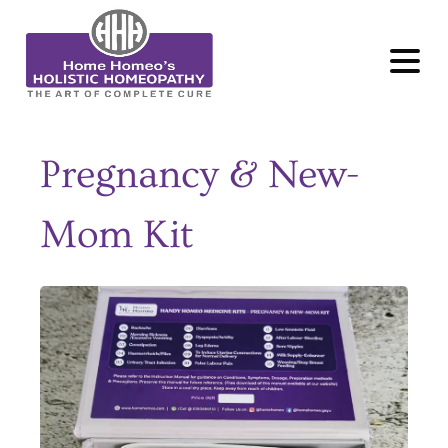
MENU
Pregnancy & New-
Mom Kit