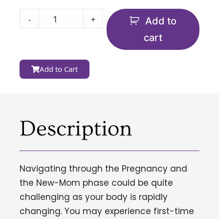
-
+
Add to
cart
Add to Cart
Description
Navigating through the Pregnancy and
the New-Mom phase could be quite
challenging as your body is rapidly
changing. You may experience first-time