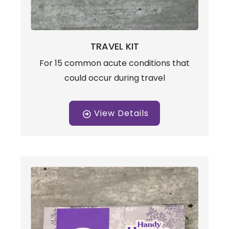
TRAVEL KIT
For 15 common acute conditions that
could occur during travel
View Details