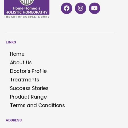
LINKS
Home
About Us
Doctor’s Profile
Treatments
Success Stories
Product Range
Terms and Conditions
ADDRESS