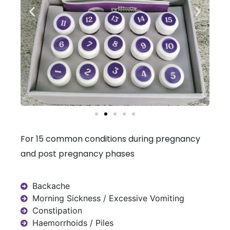
For 15 common conditions during pregnancy
and post pregnancy phases
Backache
Morning Sickness / Excessive Vomiting
Constipation
Haemorrhoids / Piles