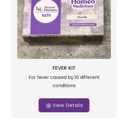
FEVER KIT
For fever caused by 10 different
conditions
View Details